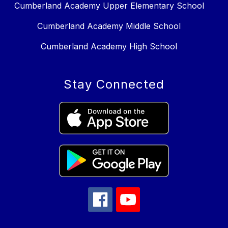
Cumberland Academy Upper Elementary School
Cumberland Academy Middle School
Cumberland Academy High School
Stay Connected