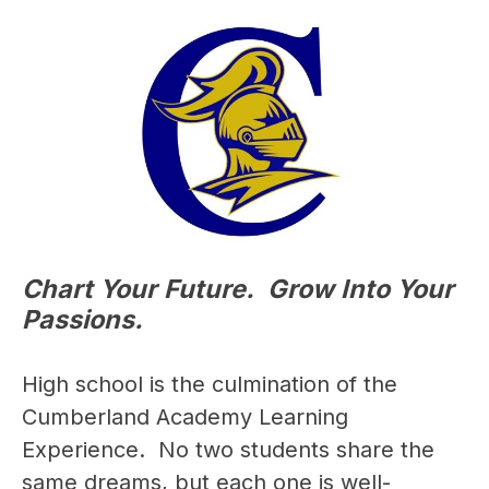
Chart Your Future. Grow Into Your
Passions.
High school is the culmination of the 
Cumberland Academy Learning 
Experience.  No two students share the 
same dreams, but each one is well-