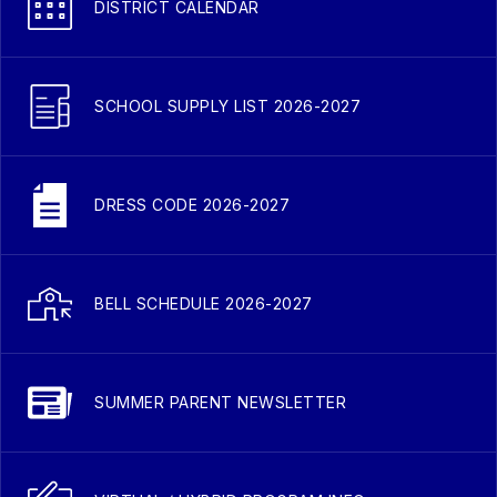
DISTRICT CALENDAR
SCHOOL SUPPLY LIST 2026-2027
DRESS CODE 2026-2027
BELL SCHEDULE 2026-2027
SUMMER PARENT NEWSLETTER