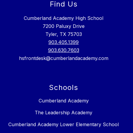
Find Us
Cumberland Academy High School
7200 Paluxy Drive
Tyler, TX 75703
903.405.1399
903.630.7603
hsfrontdesk@cumberlandacademy.com
Schools
Cumberland Academy
The Leadership Academy
Cumberland Academy Lower Elementary School