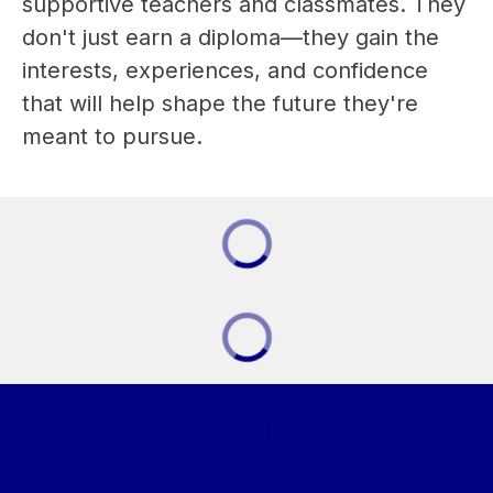
supportive teachers and classmates. They 
don't just earn a diploma—they gain the 
interests, experiences, and confidence 
that will help shape the future they're 
meant to pursue.