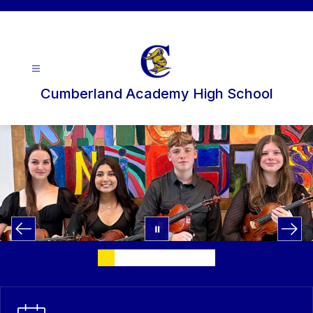
Skip
to
content
Cumberland Academy High School