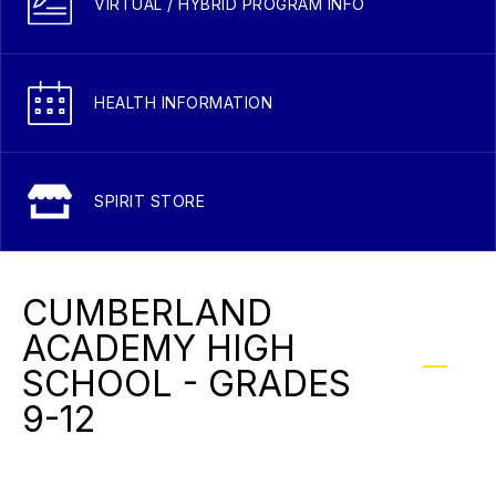
VIRTUAL / HYBRID PROGRAM INFO
HEALTH INFORMATION
SPIRIT STORE
CUMBERLAND
ACADEMY HIGH
SCHOOL - GRADES
9-12