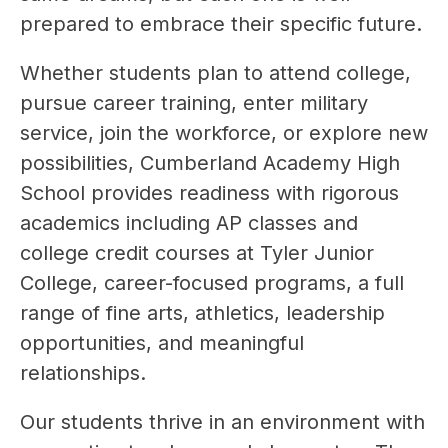
prepared to embrace their specific future.
Whether students plan to attend college, 
pursue career training, enter military 
service, join the workforce, or explore new 
possibilities, Cumberland Academy High 
School provides readiness with rigorous 
academics including AP classes and 
college credit courses at Tyler Junior 
College, career-focused programs, a full 
range of fine arts, athletics, leadership 
opportunities, and meaningful 
relationships. 
Our students thrive in an environment with 