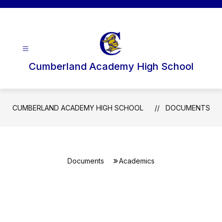
Skip
to
content
Cumberland Academy High School
CUMBERLAND ACADEMY HIGH SCHOOL
DOCUMENTS
Documents
Academics