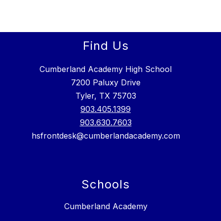
Find Us
Cumberland Academy High School
7200 Paluxy Drive
Tyler, TX 75703
903.405.1399
903.630.7603
hsfrontdesk@cumberlandacademy.com
Schools
Cumberland Academy