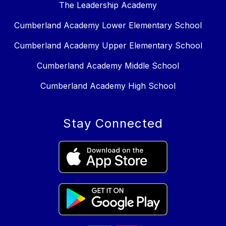
The Leadership Academy
Cumberland Academy Lower Elementary School
Cumberland Academy Upper Elementary School
Cumberland Academy Middle School
Cumberland Academy High School
Stay Connected