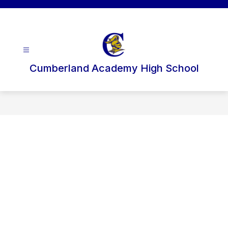
Skip
to
content
Cumberland Academy High School