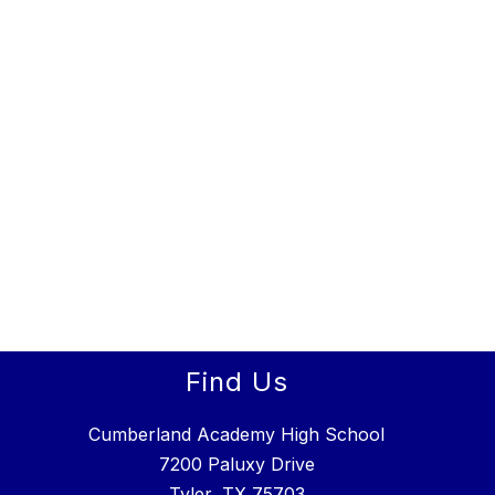
Find Us
Cumberland Academy High School
7200 Paluxy Drive
Tyler, TX 75703