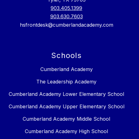
903.405.1399
903.630.7603
hsfrontdesk@cumberlandacademy.com
Schools
Cumberland Academy
The Leadership Academy
Cumberland Academy Lower Elementary School
Cumberland Academy Upper Elementary School
Cumberland Academy Middle School
Cumberland Academy High School