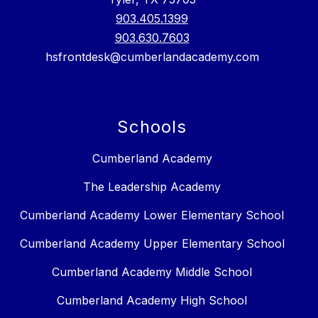
903.405.1399
903.630.7603
hsfrontdesk@cumberlandacademy.com
Schools
Cumberland Academy
The Leadership Academy
Cumberland Academy Lower Elementary School
Cumberland Academy Upper Elementary School
Cumberland Academy Middle School
Cumberland Academy High School