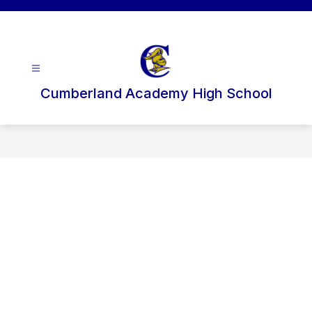
Skip
to
content
Cumberland Academy High School