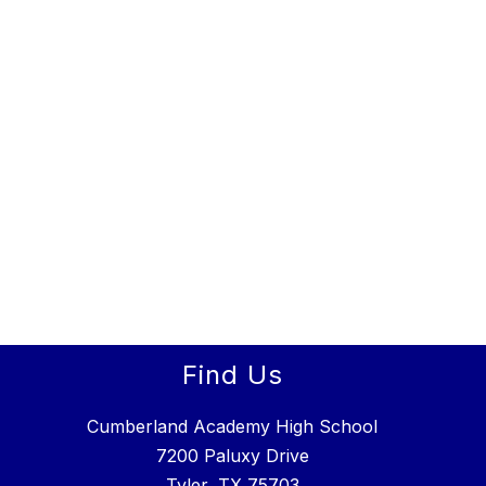
Find Us
Cumberland Academy High School
7200 Paluxy Drive
Tyler, TX 75703