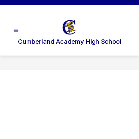
Skip
to
content
Cumberland Academy High School