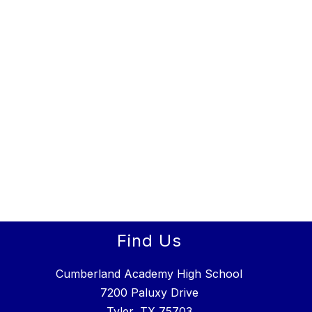
Find Us
Cumberland Academy High School
7200 Paluxy Drive
Tyler, TX 75703