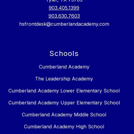
903.405.1399
903.630.7603
hsfrontdesk@cumberlandacademy.com
Schools
Cumberland Academy
The Leadership Academy
Cumberland Academy Lower Elementary School
Cumberland Academy Upper Elementary School
Cumberland Academy Middle School
Cumberland Academy High School