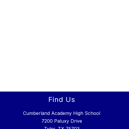
Find Us
Cumberland Academy High School
7200 Paluxy Drive
Tyler, TX 75703