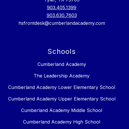
903.405.1399
903.630.7603
hsfrontdesk@cumberlandacademy.com
Schools
Cumberland Academy
The Leadership Academy
Cumberland Academy Lower Elementary School
Cumberland Academy Upper Elementary School
Cumberland Academy Middle School
Cumberland Academy High School