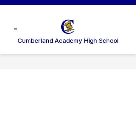
Skip
to
content
Cumberland Academy High School