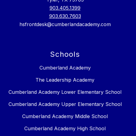
903.405.1399
903.630.7603
hsfrontdesk@cumberlandacademy.com
Schools
Cumberland Academy
The Leadership Academy
Cumberland Academy Lower Elementary School
Cumberland Academy Upper Elementary School
Cumberland Academy Middle School
Cumberland Academy High School