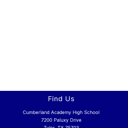
Find Us
Cumberland Academy High School
7200 Paluxy Drive
Tyler, TX 75703