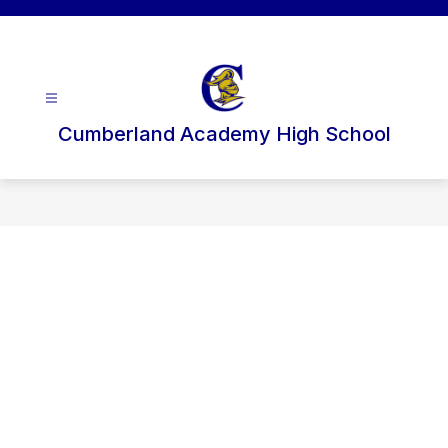
Skip
to
content
Cumberland Academy High School