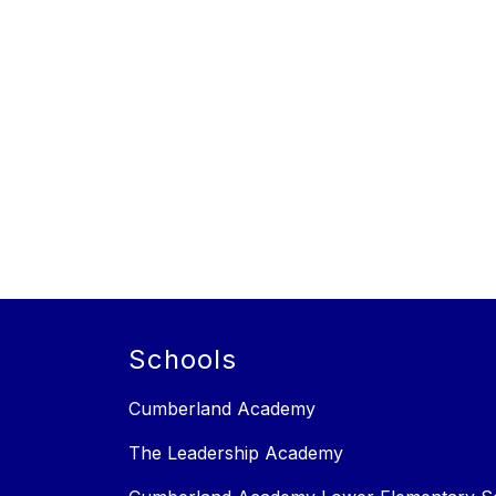
Schools
Cumberland Academy
The Leadership Academy