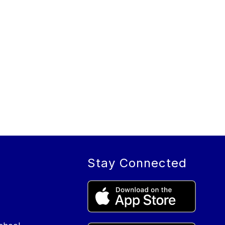
Stay Connected