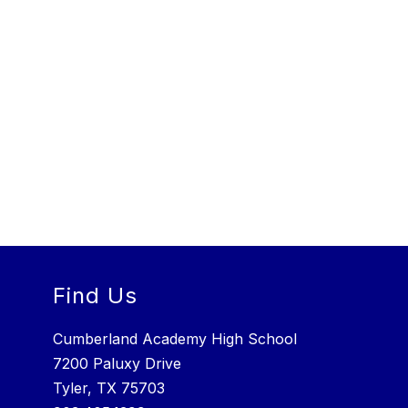
Find Us
Cumberland Academy High School
7200 Paluxy Drive
Tyler, TX 75703