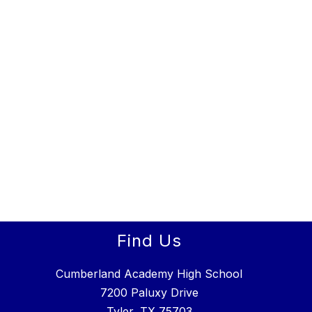
Find Us
Cumberland Academy High School
7200 Paluxy Drive
Tyler, TX 75703