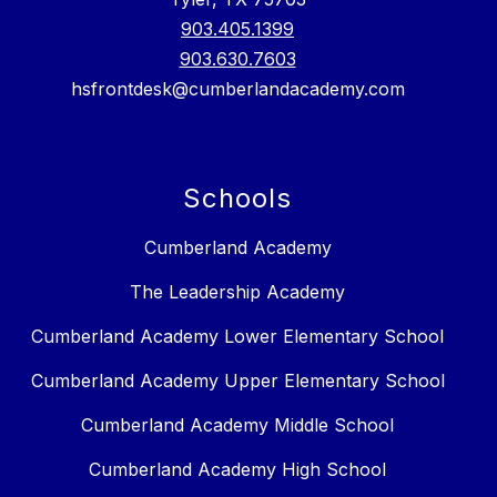
903.405.1399
903.630.7603
hsfrontdesk@cumberlandacademy.com
Schools
Cumberland Academy
The Leadership Academy
Cumberland Academy Lower Elementary School
Cumberland Academy Upper Elementary School
Cumberland Academy Middle School
Cumberland Academy High School