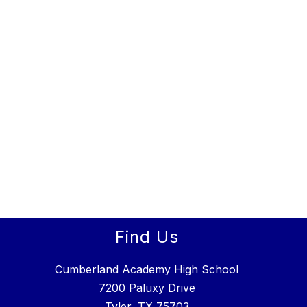
Find Us
Cumberland Academy High School
7200 Paluxy Drive
Tyler, TX 75703