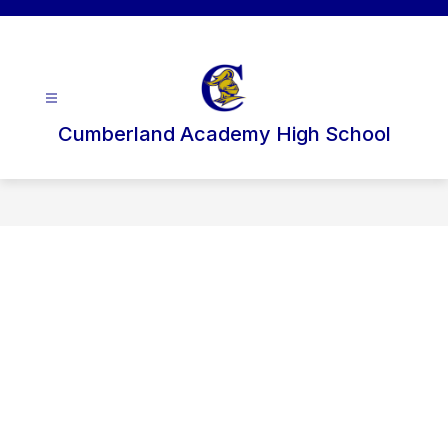
Skip
to
content
Cumberland Academy High School