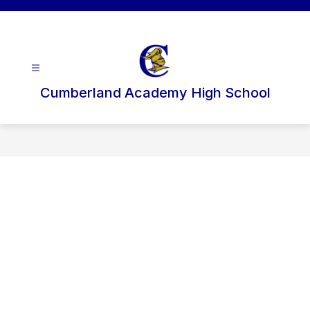
Skip
to
content
Cumberland Academy High School