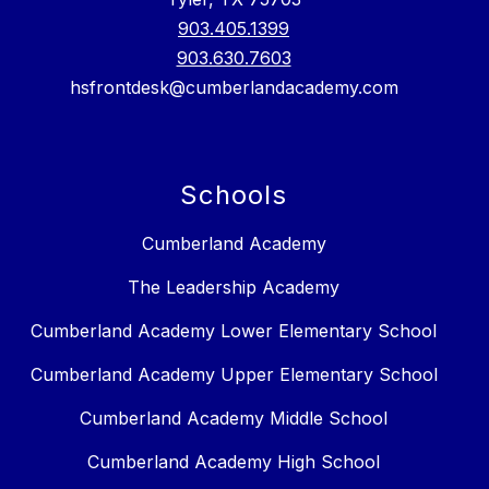
903.405.1399
903.630.7603
hsfrontdesk@cumberlandacademy.com
Schools
Cumberland Academy
The Leadership Academy
Cumberland Academy Lower Elementary School
Cumberland Academy Upper Elementary School
Cumberland Academy Middle School
Cumberland Academy High School