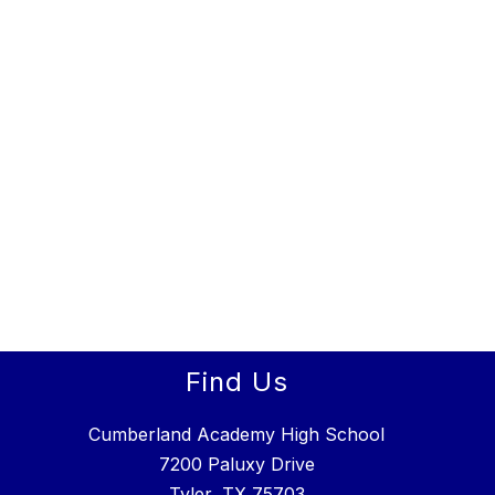
Find Us
Cumberland Academy High School
7200 Paluxy Drive
Tyler, TX 75703